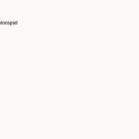
innspiel