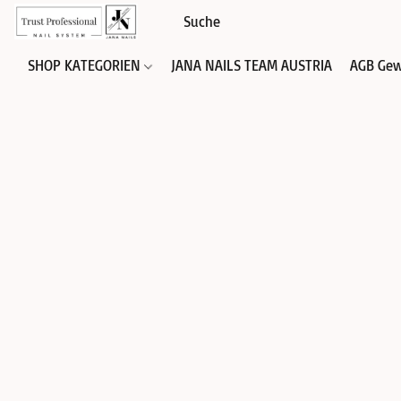
SHOP KATEGORIEN
JANA NAILS TEAM AUSTRIA
AGB Gew