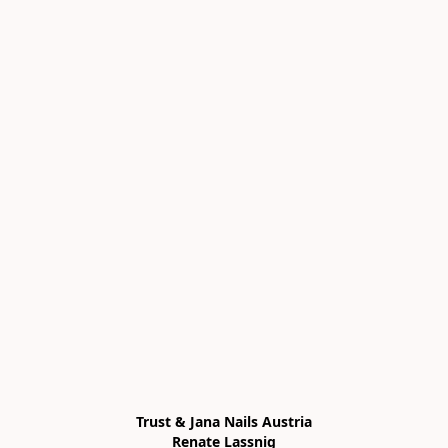
Trust & Jana Nails Austria

Renate Lassnig