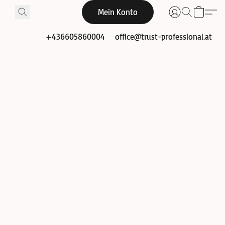
Mein Konto
+436605860004
office@trust-professional.at