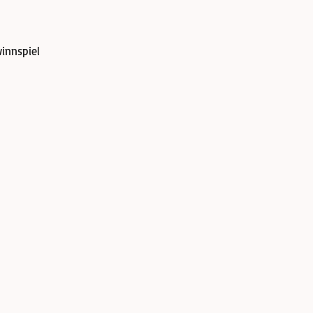
innspiel