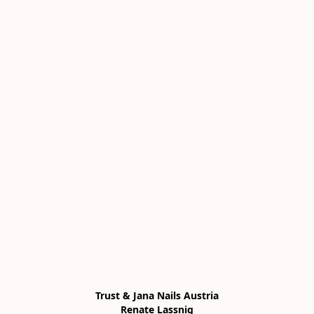
Trust & Jana Nails Austria

Renate Lassnig