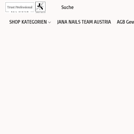
SHOP KATEGORIEN
JANA NAILS TEAM AUSTRIA
AGB Gew