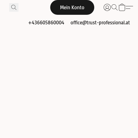
Mein Konto
+436605860004
office@trust-professional.at