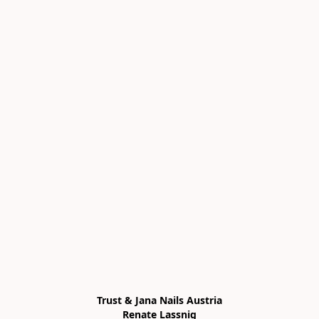
Trust & Jana Nails Austria

Renate Lassnig