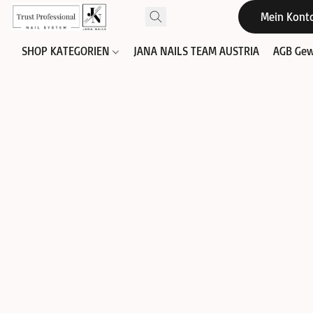
Mein Kont
SHOP KATEGORIEN
JANA NAILS TEAM AUSTRIA
AGB Gew