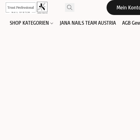
Mein Kont
SHOP KATEGORIEN
JANA NAILS TEAM AUSTRIA
AGB Gew