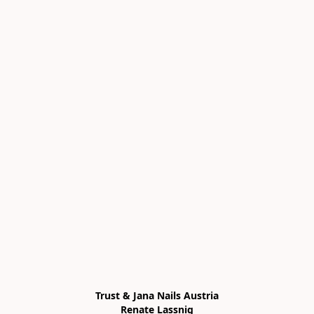
Trust & Jana Nails Austria

Renate Lassnig