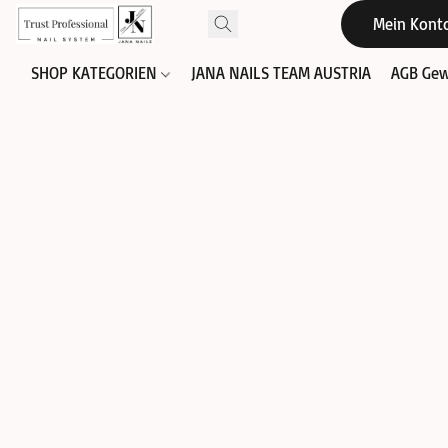
Mein Kont
SHOP KATEGORIEN
JANA NAILS TEAM AUSTRIA
AGB Gew