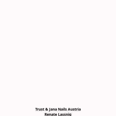
Trust & Jana Nails Austria

Renate Lassnig