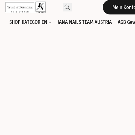
Mein Kont
SHOP KATEGORIEN
JANA NAILS TEAM AUSTRIA
AGB Gew