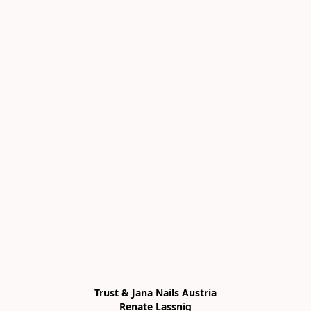
Trust & Jana Nails Austria

Renate Lassnig