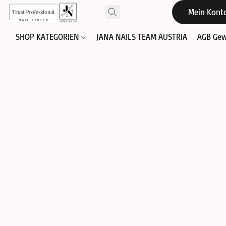
Mein Kont
SHOP KATEGORIEN
JANA NAILS TEAM AUSTRIA
AGB Gew