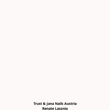
Trust & Jana Nails Austria

Renate Lassnig