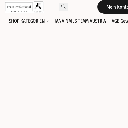
Mein Kont
SHOP KATEGORIEN
JANA NAILS TEAM AUSTRIA
AGB Gew