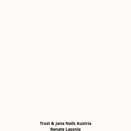
Trust & Jana Nails Austria

Renate Lassnig