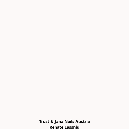
Trust & Jana Nails Austria

Renate Lassnig