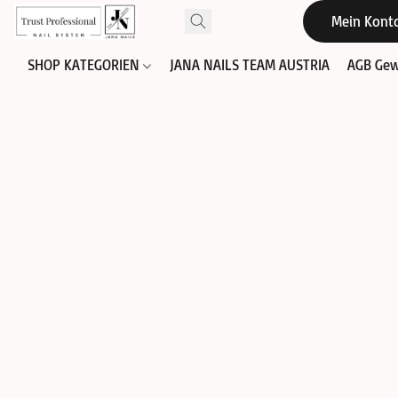
Mein Kont
SHOP KATEGORIEN
JANA NAILS TEAM AUSTRIA
AGB Gew