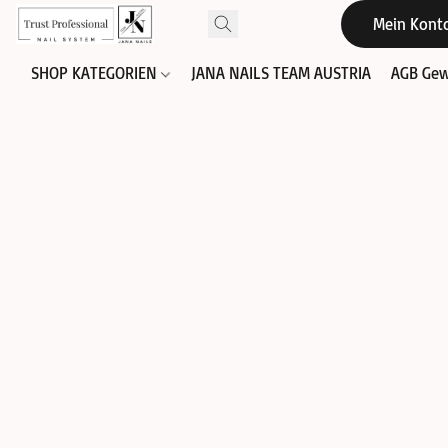
Mein Kont
SHOP KATEGORIEN
JANA NAILS TEAM AUSTRIA
AGB Gew