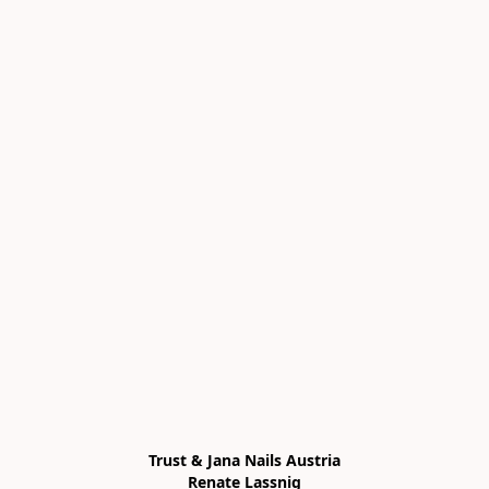
Trust & Jana Nails Austria

Renate Lassnig