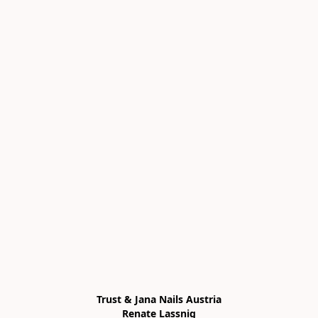
Trust & Jana Nails Austria

Renate Lassnig