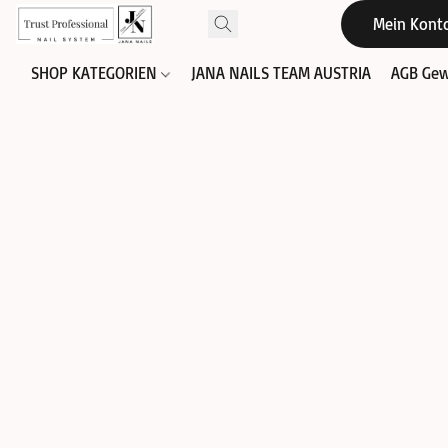
Mein Kont
SHOP KATEGORIEN
JANA NAILS TEAM AUSTRIA
AGB Gew