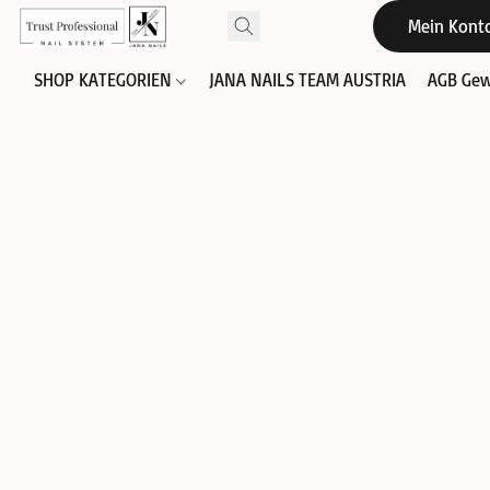
Mein Kont
SHOP KATEGORIEN
JANA NAILS TEAM AUSTRIA
AGB Gew