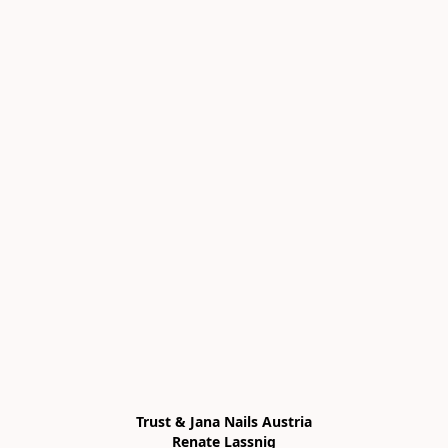
Trust & Jana Nails Austria

Renate Lassnig