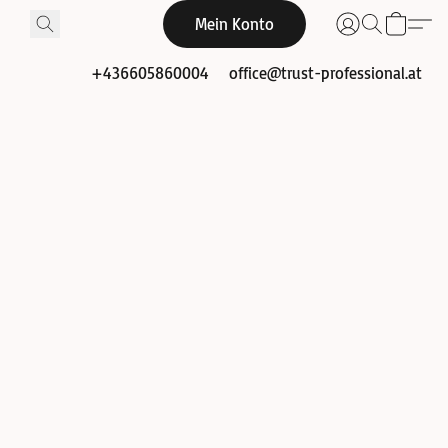
Mein Konto
+436605860004
office@trust-professional.at