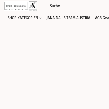
SHOP KATEGORIEN
JANA NAILS TEAM AUSTRIA
AGB Gew