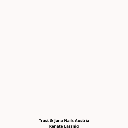
Trust & Jana Nails Austria

Renate Lassnig