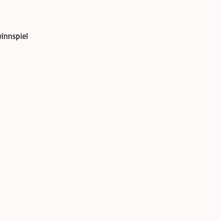
innspiel