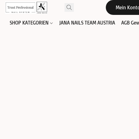
Mein Kont
SHOP KATEGORIEN
JANA NAILS TEAM AUSTRIA
AGB Gew