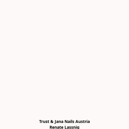
Trust & Jana Nails Austria

Renate Lassnig