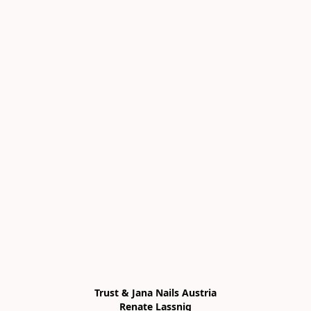
Trust & Jana Nails Austria

Renate Lassnig