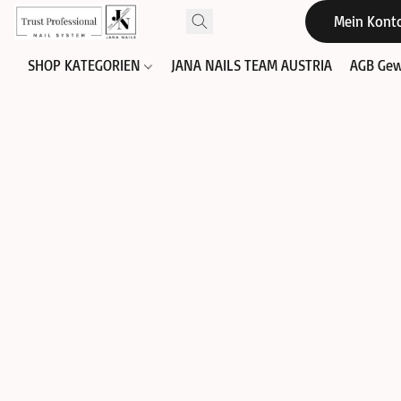
Mein Kont
SHOP KATEGORIEN
JANA NAILS TEAM AUSTRIA
AGB Gew