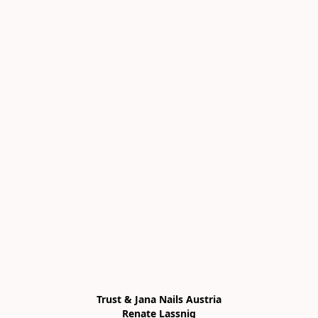
Trust & Jana Nails Austria

Renate Lassnig