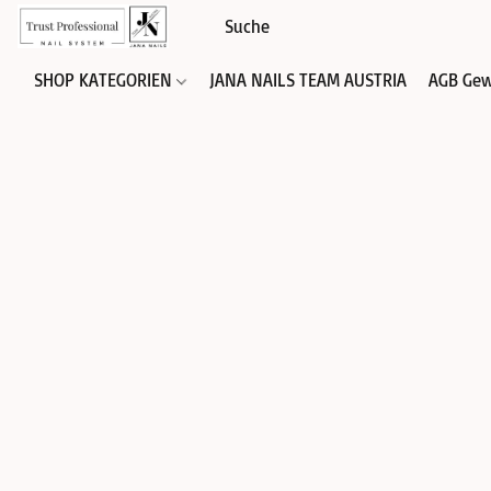
SHOP KATEGORIEN
JANA NAILS TEAM AUSTRIA
AGB Gew