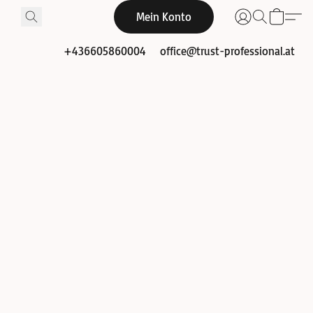
Mein Konto
+436605860004
office@trust-professional.at