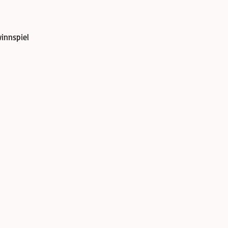
innspiel