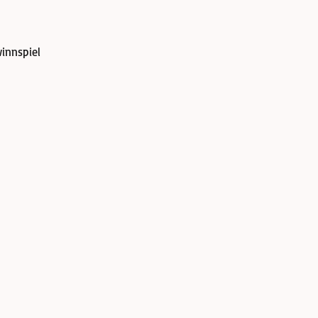
innspiel