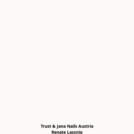
Trust & Jana Nails Austria

Renate Lassnig