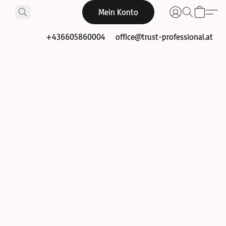
Mein Konto
+436605860004
office@trust-professional.at