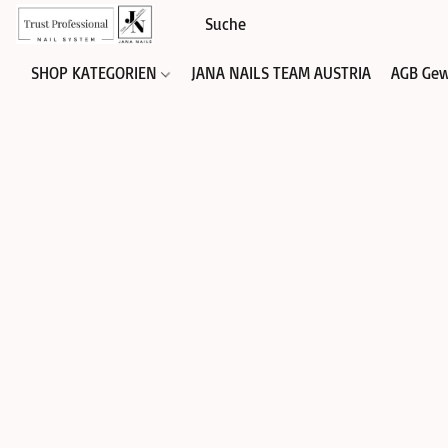
SHOP KATEGORIEN
JANA NAILS TEAM AUSTRIA
AGB Gew