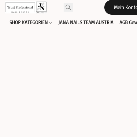
Mein Kont
SHOP KATEGORIEN
JANA NAILS TEAM AUSTRIA
AGB Gew