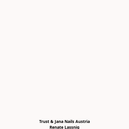
Trust & Jana Nails Austria

Renate Lassnig