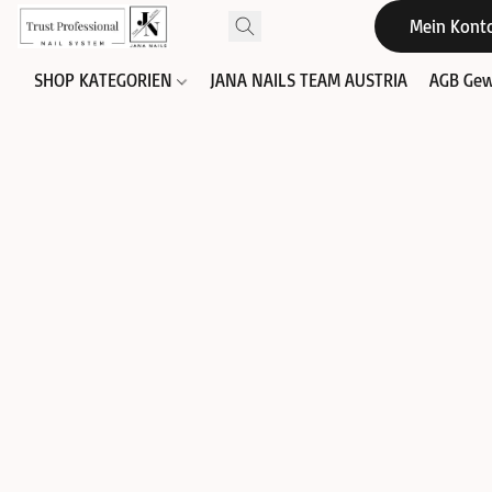
Mein Kont
SHOP KATEGORIEN
JANA NAILS TEAM AUSTRIA
AGB Gew