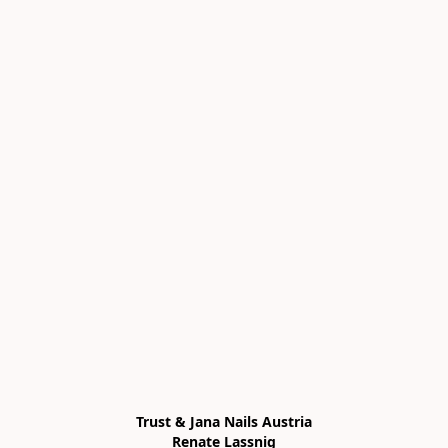
Trust & Jana Nails Austria

Renate Lassnig