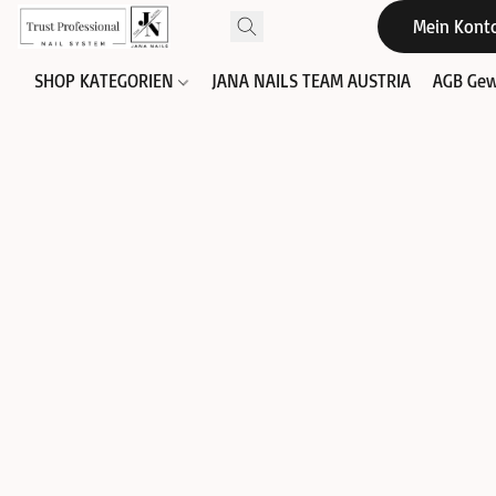
Mein Kont
SHOP KATEGORIEN
JANA NAILS TEAM AUSTRIA
AGB Gew