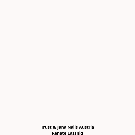
Trust & Jana Nails Austria

Renate Lassnig