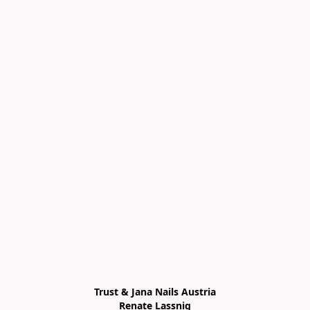
Trust & Jana Nails Austria

Renate Lassnig