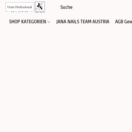
SHOP KATEGORIEN
JANA NAILS TEAM AUSTRIA
AGB Gew