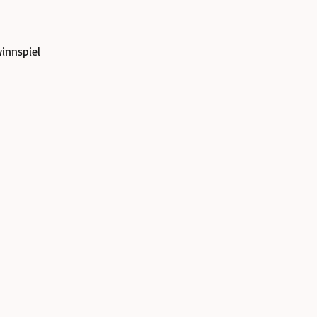
innspiel