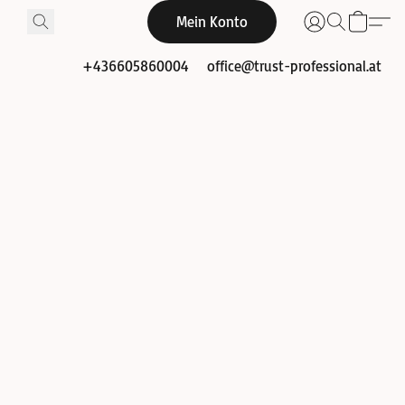
Mein Konto
+436605860004
office@trust-professional.at