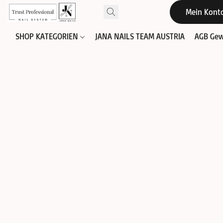
Mein Kont
SHOP KATEGORIEN
JANA NAILS TEAM AUSTRIA
AGB Gew