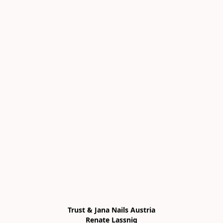
Trust & Jana Nails Austria

Renate Lassnig