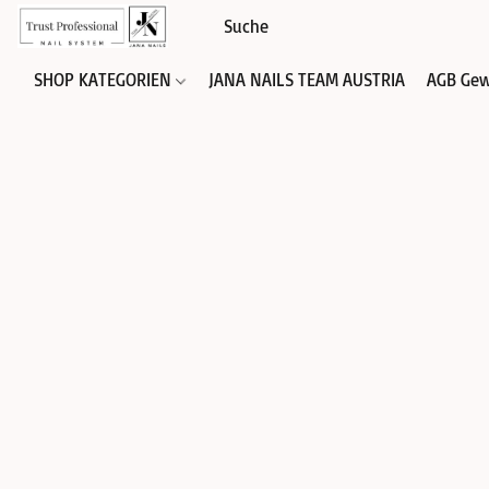
SHOP KATEGORIEN
JANA NAILS TEAM AUSTRIA
AGB Gew