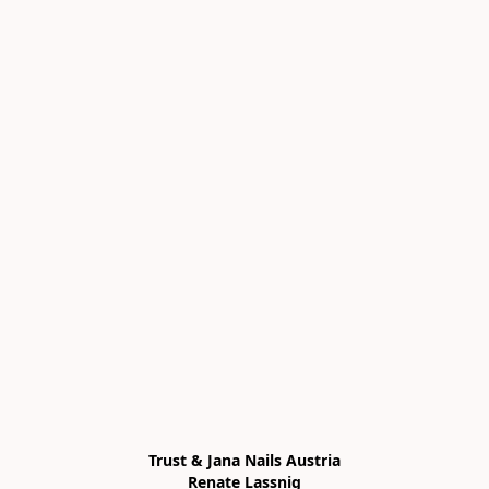
Trust & Jana Nails Austria

Renate Lassnig