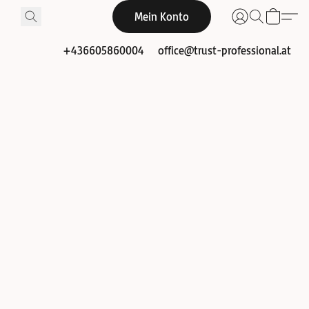
Mein Konto
+436605860004
office@trust-professional.at