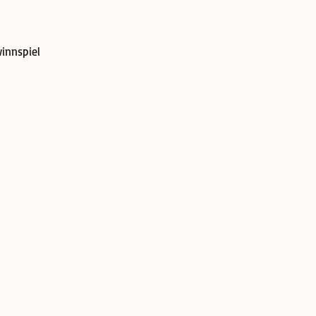
innspiel