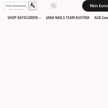
Mein Kont
SHOP KATEGORIEN
JANA NAILS TEAM AUSTRIA
AGB Gew