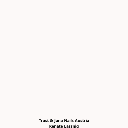
Trust & Jana Nails Austria

Renate Lassnig