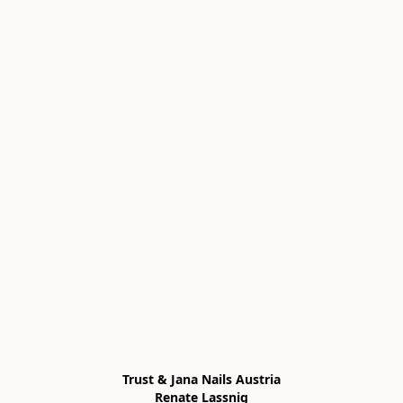
Trust & Jana Nails Austria

Renate Lassnig