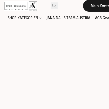
Mein Kont
SHOP KATEGORIEN
JANA NAILS TEAM AUSTRIA
AGB Gew