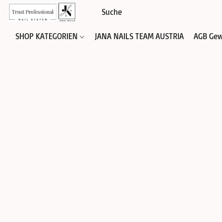
SHOP KATEGORIEN
JANA NAILS TEAM AUSTRIA
AGB Gew