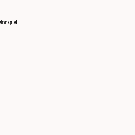
innspiel