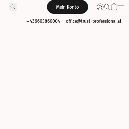
Mein Konto
+436605860004
office@trust-professional.at