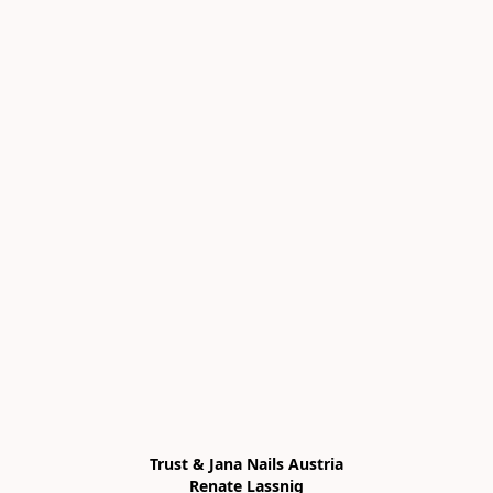
Trust & Jana Nails Austria

Renate Lassnig