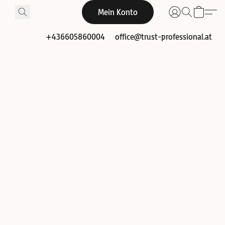
Mein Konto
+436605860004
office@trust-professional.at