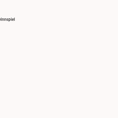
innspiel