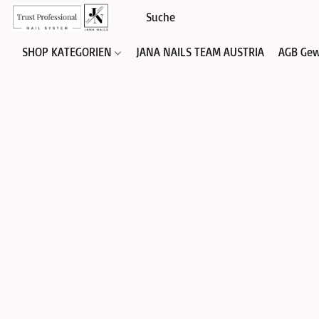
SHOP KATEGORIEN
JANA NAILS TEAM AUSTRIA
AGB Gew