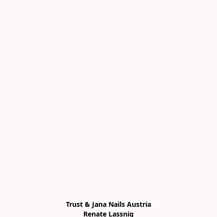
Trust & Jana Nails Austria

Renate Lassnig