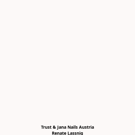
Trust & Jana Nails Austria

Renate Lassnig