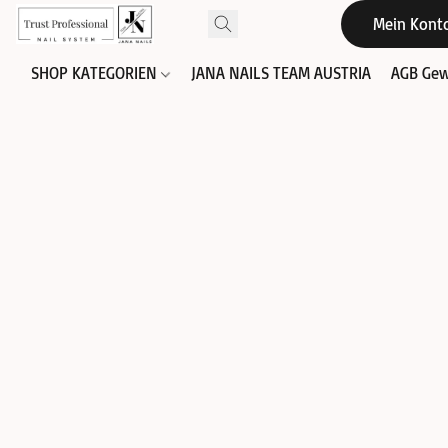
Mein Kont
SHOP KATEGORIEN
JANA NAILS TEAM AUSTRIA
AGB Gew