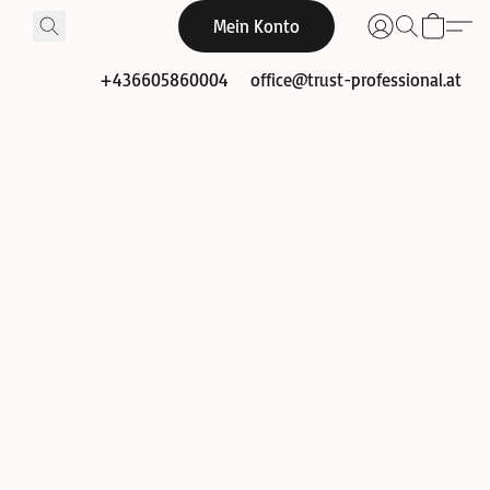
Mein Konto
+436605860004
office@trust-professional.at