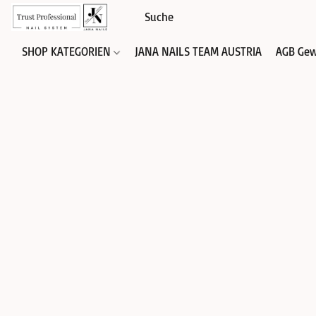
SHOP KATEGORIEN
JANA NAILS TEAM AUSTRIA
AGB Gew