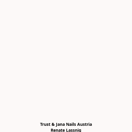
Trust & Jana Nails Austria

Renate Lassnig