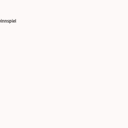
innspiel