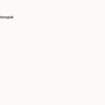
innspiel