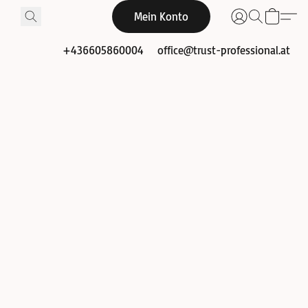
Mein Konto
+436605860004
office@trust-professional.at