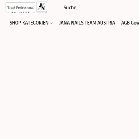
SHOP KATEGORIEN
JANA NAILS TEAM AUSTRIA
AGB Gew