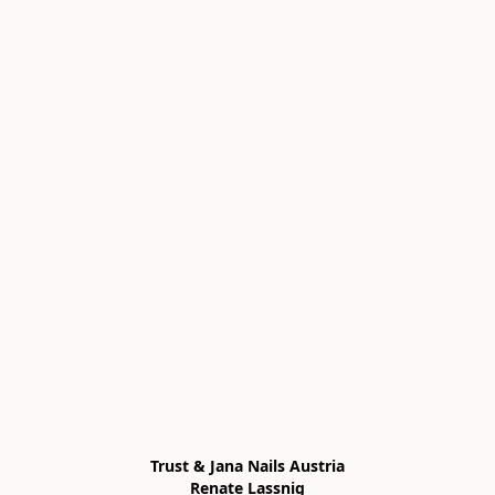
Trust & Jana Nails Austria

Renate Lassnig