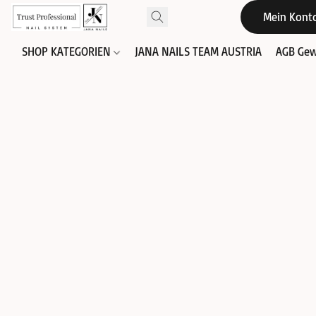
Mein Kont
SHOP KATEGORIEN
JANA NAILS TEAM AUSTRIA
AGB Gew