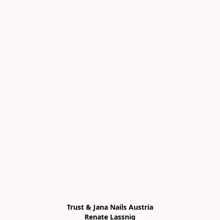
Trust & Jana Nails Austria

Renate Lassnig