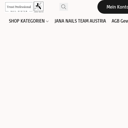
Mein Kont
SHOP KATEGORIEN
JANA NAILS TEAM AUSTRIA
AGB Gew