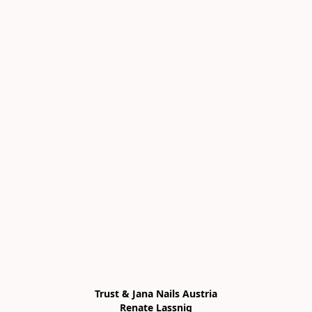
Trust & Jana Nails Austria

Renate Lassnig