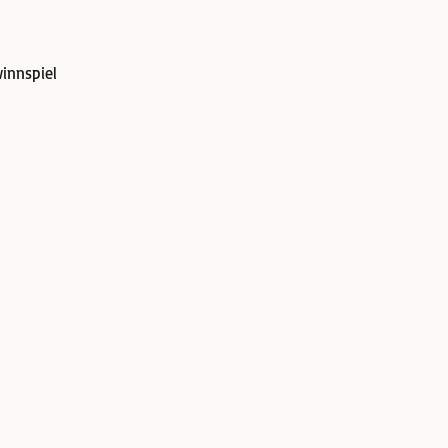
innspiel