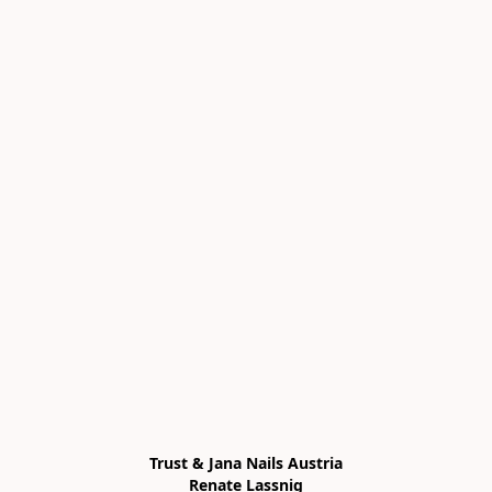
Trust & Jana Nails Austria

Renate Lassnig