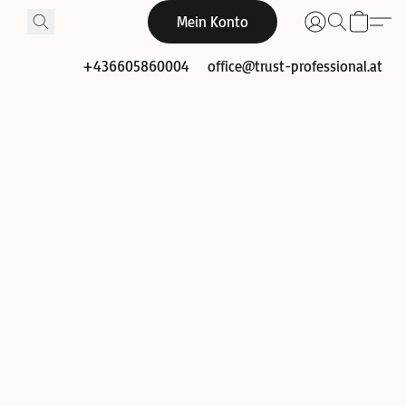
Mein Konto
+436605860004
office@trust-professional.at