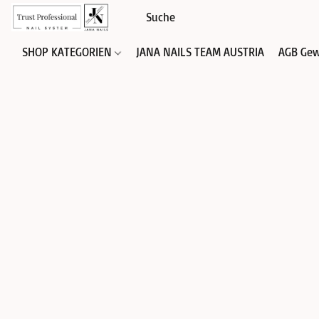
SHOP KATEGORIEN
JANA NAILS TEAM AUSTRIA
AGB Gew