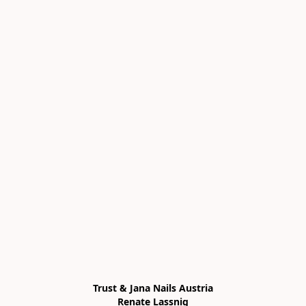
Trust & Jana Nails Austria

Renate Lassnig