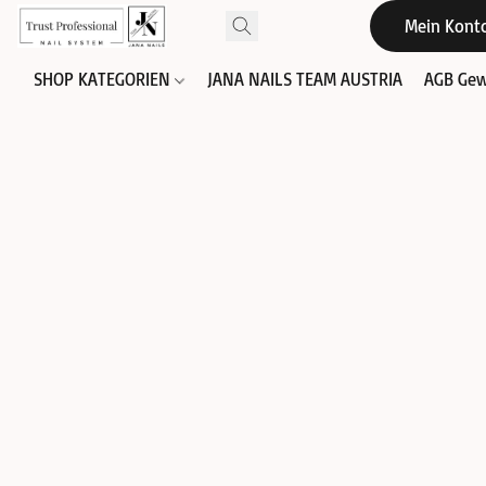
Mein Kont
SHOP KATEGORIEN
JANA NAILS TEAM AUSTRIA
AGB Gew