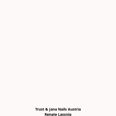
Trust & Jana Nails Austria

Renate Lassnig