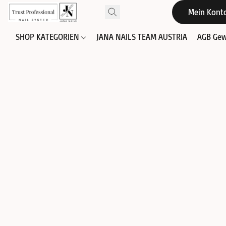
Mein Kont
SHOP KATEGORIEN
JANA NAILS TEAM AUSTRIA
AGB Gew