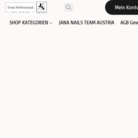
Mein Kont
SHOP KATEGORIEN
JANA NAILS TEAM AUSTRIA
AGB Gew