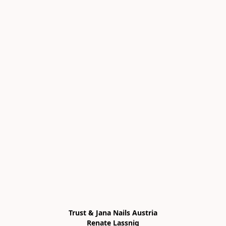
Trust & Jana Nails Austria

Renate Lassnig