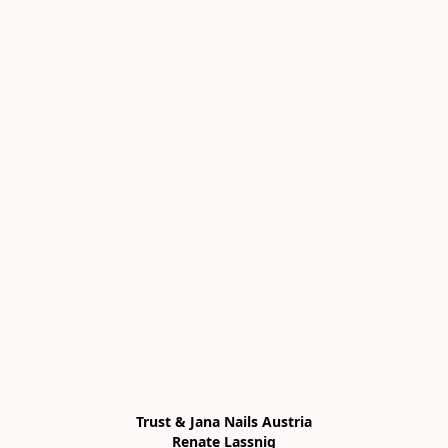
Trust & Jana Nails Austria

Renate Lassnig