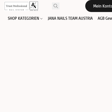
Mein Kont
SHOP KATEGORIEN
JANA NAILS TEAM AUSTRIA
AGB Gew