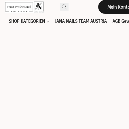
Mein Kont
SHOP KATEGORIEN
JANA NAILS TEAM AUSTRIA
AGB Gew