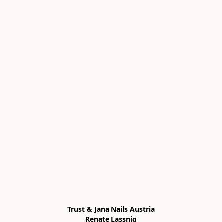
Trust & Jana Nails Austria

Renate Lassnig