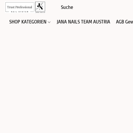
SHOP KATEGORIEN
JANA NAILS TEAM AUSTRIA
AGB Gew