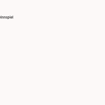
innspiel