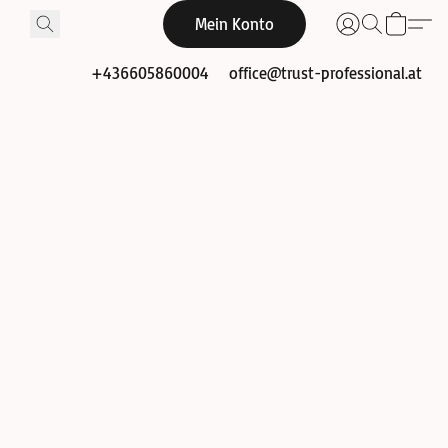
Mein Konto
+436605860004
office@trust-professional.at