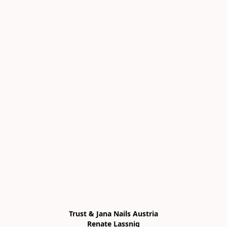
Trust & Jana Nails Austria

Renate Lassnig