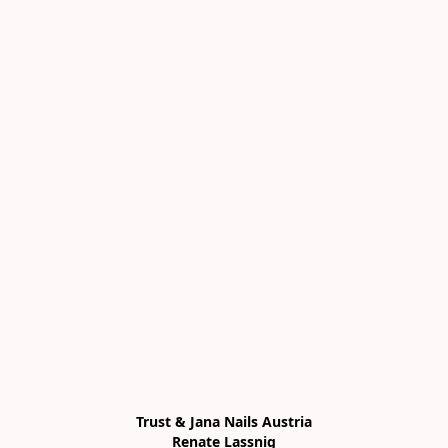
Trust & Jana Nails Austria

Renate Lassnig