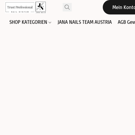
Mein Kont
SHOP KATEGORIEN
JANA NAILS TEAM AUSTRIA
AGB Gew