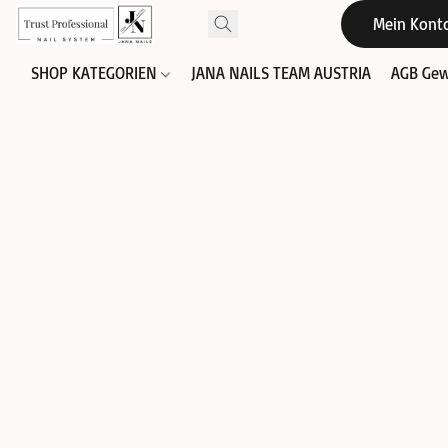
Mein Kont
SHOP KATEGORIEN
JANA NAILS TEAM AUSTRIA
AGB Gew