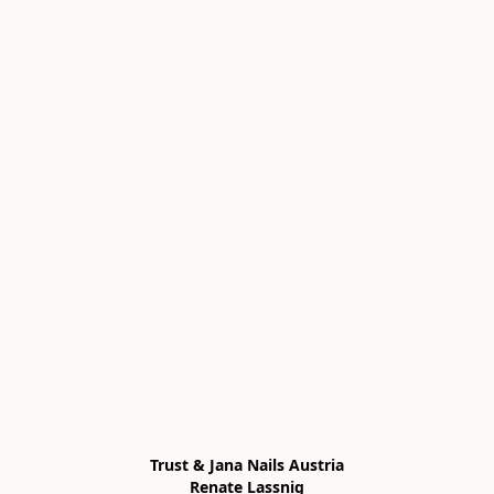
Trust & Jana Nails Austria

Renate Lassnig