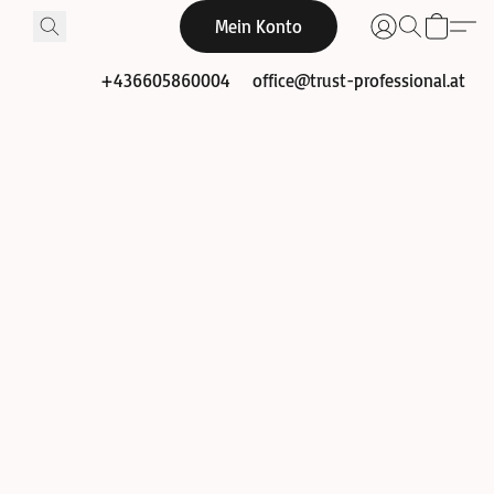
Mein Konto
+436605860004
office@trust-professional.at