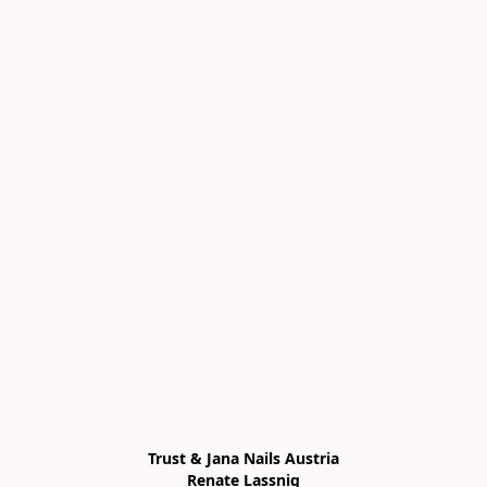
Trust & Jana Nails Austria

Renate Lassnig