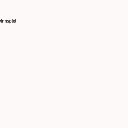
innspiel