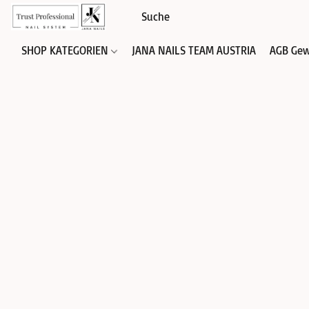
SHOP KATEGORIEN
JANA NAILS TEAM AUSTRIA
AGB Gew