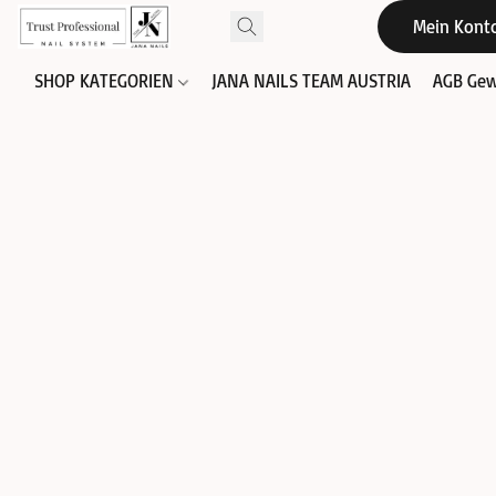
Mein Kont
SHOP KATEGORIEN
JANA NAILS TEAM AUSTRIA
AGB Gew