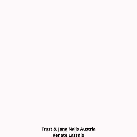
Trust & Jana Nails Austria

Renate Lassnig