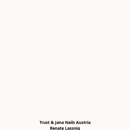
Trust & Jana Nails Austria

Renate Lassnig