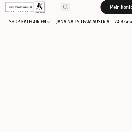
Mein Kont
SHOP KATEGORIEN
JANA NAILS TEAM AUSTRIA
AGB Gew