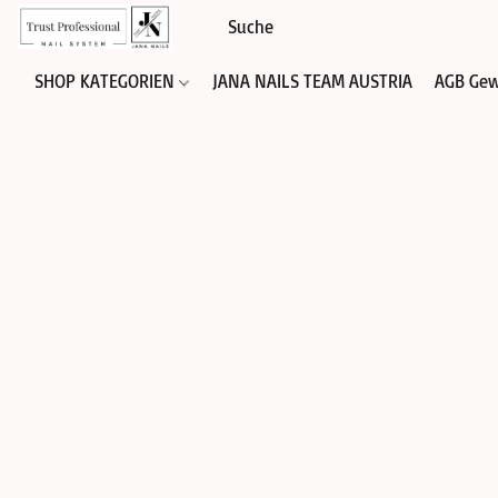
SHOP KATEGORIEN
JANA NAILS TEAM AUSTRIA
AGB Gew