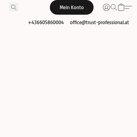
Mein Konto
+436605860004
office@trust-professional.at