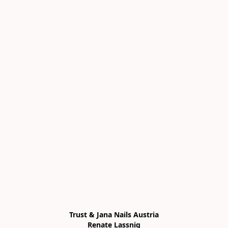
Trust & Jana Nails Austria

Renate Lassnig