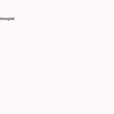
innspiel