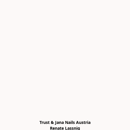
Trust & Jana Nails Austria

Renate Lassnig