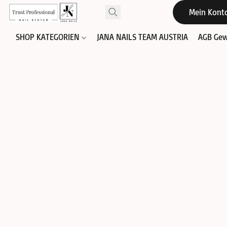
Mein Kont
SHOP KATEGORIEN
JANA NAILS TEAM AUSTRIA
AGB Gew