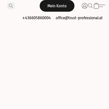
Mein Konto
+436605860004
office@trust-professional.at