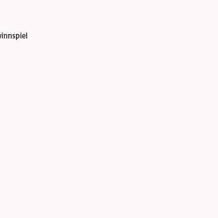
innspiel