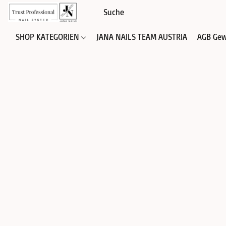
SHOP KATEGORIEN
JANA NAILS TEAM AUSTRIA
AGB Gew