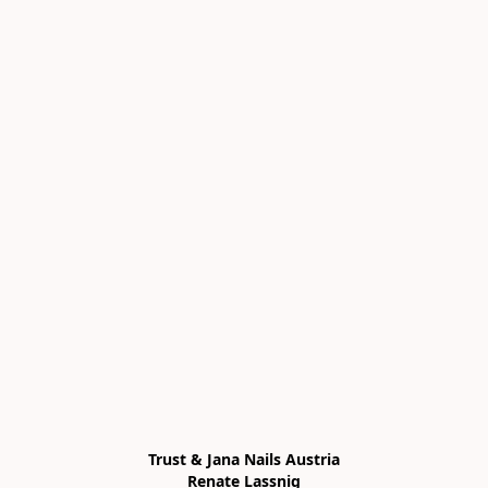
Trust & Jana Nails Austria

Renate Lassnig