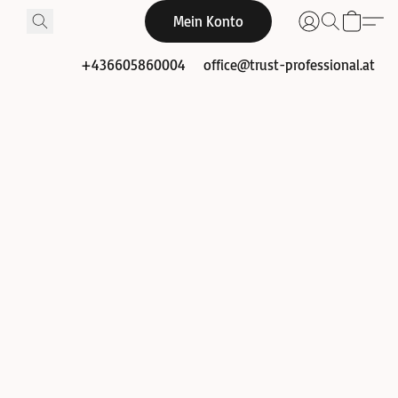
Mein Konto
+436605860004
office@trust-professional.at