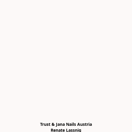
Trust & Jana Nails Austria

Renate Lassnig