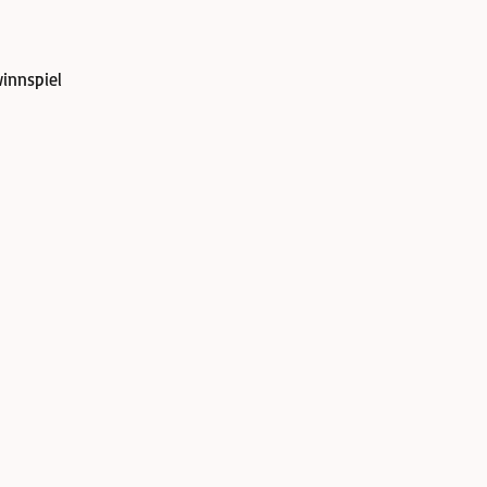
innspiel