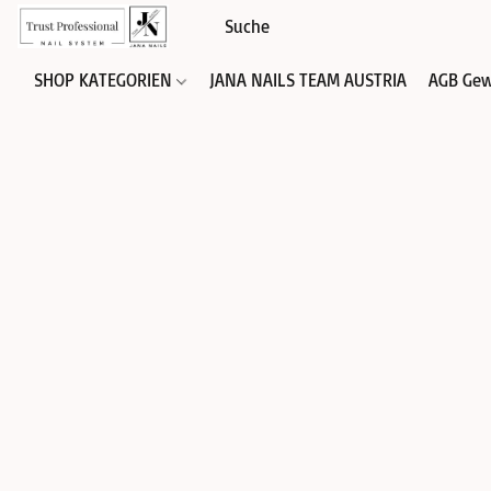
SHOP KATEGORIEN
JANA NAILS TEAM AUSTRIA
AGB Gew