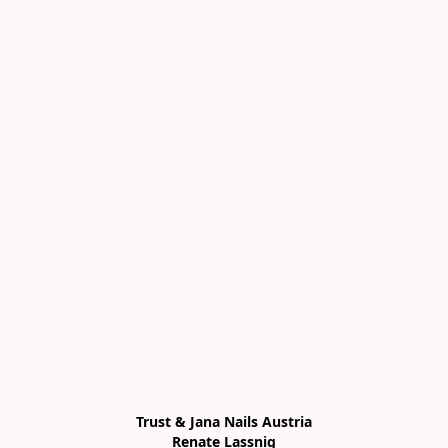
Trust & Jana Nails Austria

Renate Lassnig