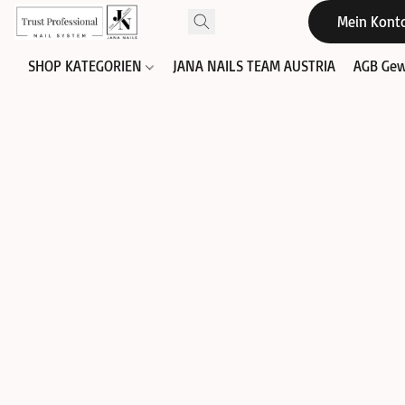
Mein Kont
SHOP KATEGORIEN
JANA NAILS TEAM AUSTRIA
AGB Gew