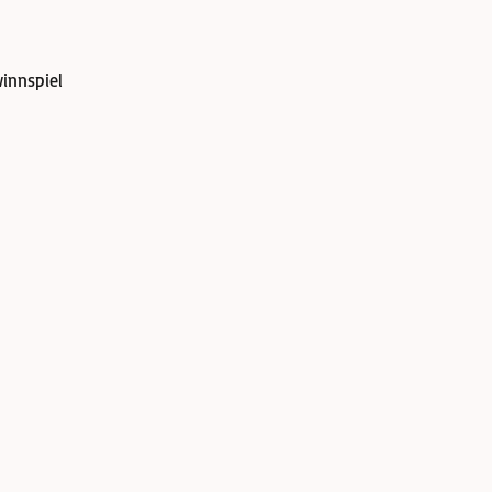
innspiel