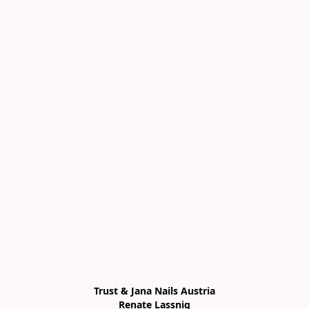
Trust & Jana Nails Austria

Renate Lassnig