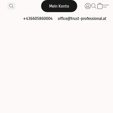
Mein Konto
+436605860004
office@trust-professional.at