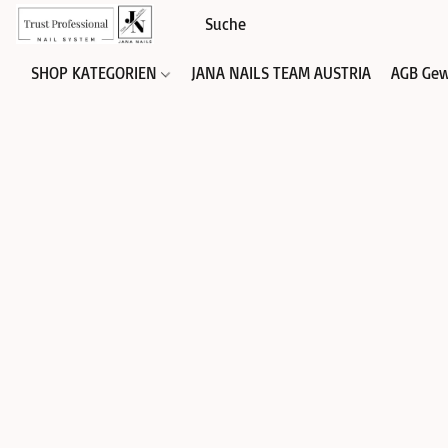
SHOP KATEGORIEN
JANA NAILS TEAM AUSTRIA
AGB Gew